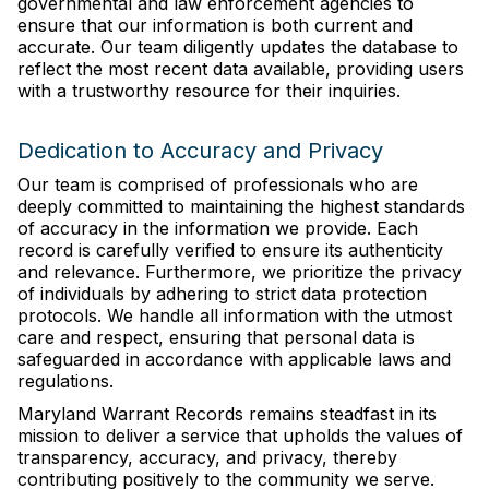
governmental and law enforcement agencies to
ensure that our information is both current and
accurate. Our team diligently updates the database to
reflect the most recent data available, providing users
with a trustworthy resource for their inquiries.
Dedication to Accuracy and Privacy
Our team is comprised of professionals who are
deeply committed to maintaining the highest standards
of accuracy in the information we provide. Each
record is carefully verified to ensure its authenticity
and relevance. Furthermore, we prioritize the privacy
of individuals by adhering to strict data protection
protocols. We handle all information with the utmost
care and respect, ensuring that personal data is
safeguarded in accordance with applicable laws and
regulations.
Maryland Warrant Records remains steadfast in its
mission to deliver a service that upholds the values of
transparency, accuracy, and privacy, thereby
contributing positively to the community we serve.