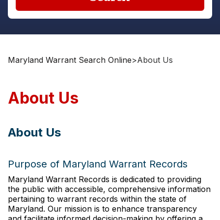
Maryland Warrant Search Online
>
About Us
About Us
About Us
Purpose of Maryland Warrant Records
Maryland Warrant Records is dedicated to providing
the public with accessible, comprehensive information
pertaining to warrant records within the state of
Maryland. Our mission is to enhance transparency
and facilitate informed decision-making by offering a