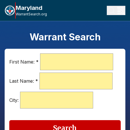
Maryland
WarrantSearch.org
Warrant Search
First Name:
*
Last Name:
*
City:
Search