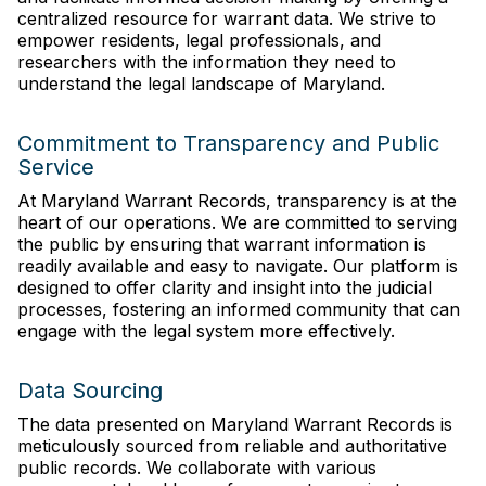
centralized resource for warrant data. We strive to
empower residents, legal professionals, and
researchers with the information they need to
understand the legal landscape of Maryland.
Commitment to Transparency and Public
Service
At Maryland Warrant Records, transparency is at the
heart of our operations. We are committed to serving
the public by ensuring that warrant information is
readily available and easy to navigate. Our platform is
designed to offer clarity and insight into the judicial
processes, fostering an informed community that can
engage with the legal system more effectively.
Data Sourcing
The data presented on Maryland Warrant Records is
meticulously sourced from reliable and authoritative
public records. We collaborate with various