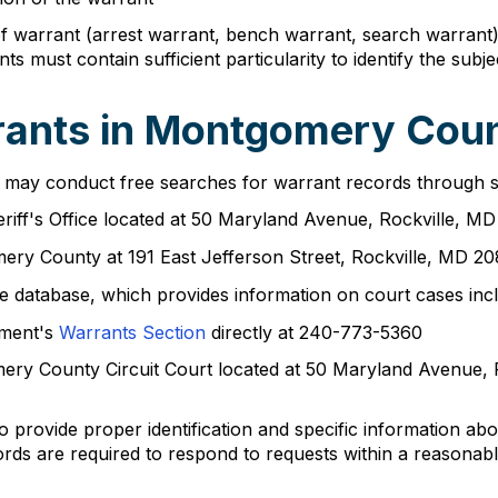
of warrant (arrest warrant, bench warrant, search warrant)
must contain sufficient particularity to identify the subjec
ants in Montgomery Coun
 may conduct free searches for warrant records through sev
riff's Office located at 50 Maryland Avenue, Rockville, 
omery County at 191 East Jefferson Street, Rockville, MD 
e database, which provides information on court cases incl
tment's
Warrants Section
directly at 240-773-5360
omery County Circuit Court located at 50 Maryland Avenue,
o provide proper identification and specific information a
rds are required to respond to requests within a reasonabl