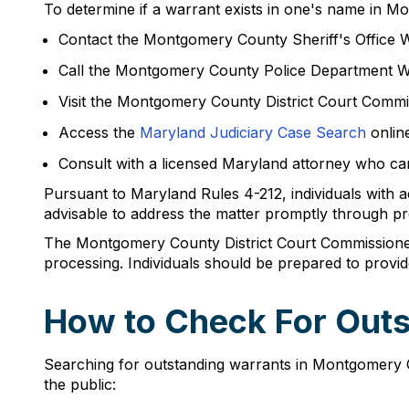
To determine if a warrant exists in one's name in Mon
Contact the Montgomery County Sheriff's Office W
Call the Montgomery County Police Department W
Visit the Montgomery County District Court Commis
Access the
Maryland Judiciary Case Search
online
Consult with a licensed Maryland attorney who can
Pursuant to Maryland Rules 4-212, individuals with ac
advisable to address the matter promptly through pr
The Montgomery County District Court Commissioner'
processing. Individuals should be prepared to provid
How to Check For Out
Searching for outstanding warrants in Montgomery Co
the public: