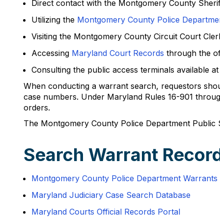
Direct contact with the Montgomery County Sherif
Utilizing the
Montgomery County Police Departmen
Visiting the Montgomery County Circuit Court Cle
Accessing
Maryland Court Records
through the off
Consulting the public access terminals available
When conducting a warrant search, requestors should
case numbers. Under Maryland Rules 16-901 through 
orders.
The Montgomery County Police Department Public 
Search Warrant Recor
Montgomery County Police Department Warrants 
Maryland Judiciary Case Search Database
Maryland Courts Official Records Portal