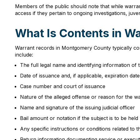
Members of the public should note that while warrant
access if they pertain to ongoing investigations, juv
What Is Contents in W
Warrant records in Montgomery County typically con
include:
The full legal name and identifying information of t
Date of issuance and, if applicable, expiration dat
Case number and court of issuance
Nature of the alleged offense or reason for the war
Name and signature of the issuing judicial officer
Bail amount or notation if the subject is to be held 
Any specific instructions or conditions related to 
Return information documenting service or execut