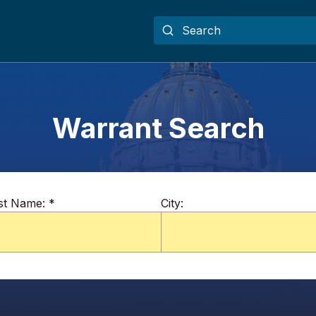
Warrant Search
st Name:
*
City: