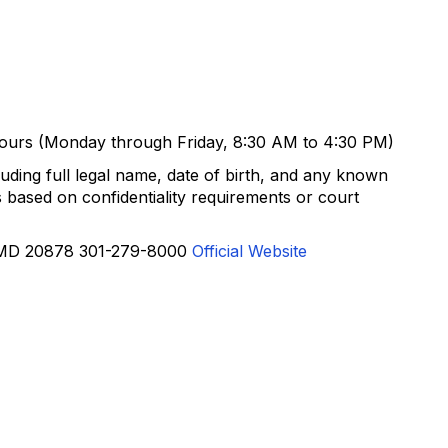
 hours (Monday through Friday, 8:30 AM to 4:30 PM)
uding full legal name, date of birth, and any known
based on confidentiality requirements or court
, MD 20878 301-279-8000
Official Website