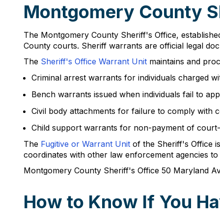
Montgomery County Sh
The Montgomery County Sheriff's Office, established
County courts. Sheriff warrants are official legal d
The
Sheriff's Office Warrant Unit
maintains and proc
Criminal arrest warrants for individuals charged wi
Bench warrants issued when individuals fail to ap
Civil body attachments for failure to comply with co
Child support warrants for non-payment of court
The
Fugitive or Warrant Unit
of the Sheriff's Office 
coordinates with other law enforcement agencies to f
Montgomery County Sheriff's Office 50 Maryland 
How to Know If You Ha