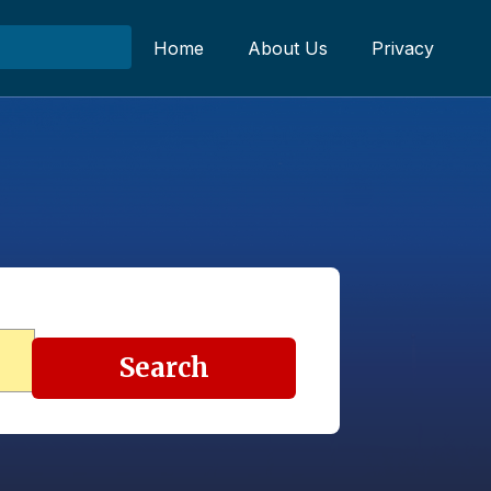
Home
About Us
Privacy
Search