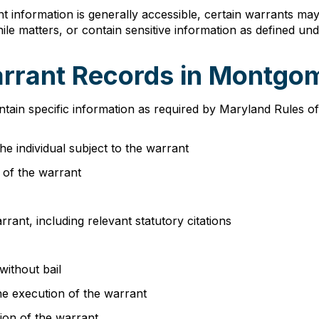
 information is generally accessible, certain warrants may 
enile matters, or contain sensitive information as defined u
arrant Records in Montg
tain specific information as required by Maryland Rules o
he individual subject to the warrant
e of the warrant
rant, including relevant statutory citations
without bail
the execution of the warrant
ion of the warrant