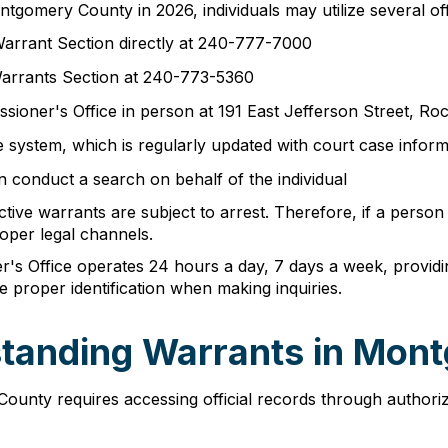
tgomery County in 2026, individuals may utilize several offi
arrant Section directly at 240-777-7000
arrants Section at 240-773-5360
sioner's Office in person at 191 East Jefferson Street, Ro
 system, which is regularly updated with court case inform
 conduct a search on behalf of the individual
tive warrants are subject to arrest. Therefore, if a person
oper legal channels.
s Office operates 24 hours a day, 7 days a week, providin
e proper identification when making inquiries.
standing Warrants in Mon
unty requires accessing official records through authoriz