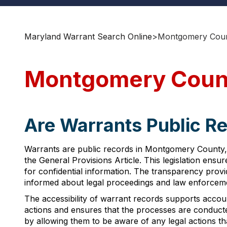
Maryland Warrant Search Online
>
Montgomery Coun
Montgomery Count
Are Warrants Public R
Warrants are public records in Montgomery County, 
the General Provisions Article. This legislation ensu
for confidential information. The transparency prov
informed about legal proceedings and law enforcement
The accessibility of warrant records supports accounta
actions and ensures that the processes are conducted
by allowing them to be aware of any legal actions t