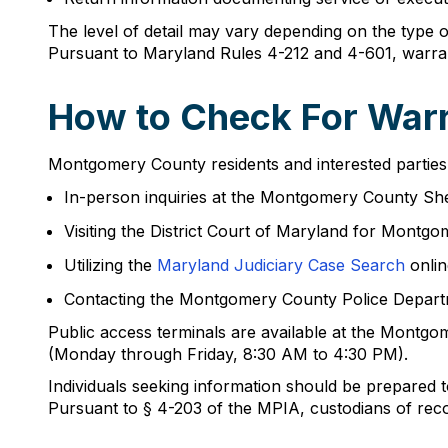
The level of detail may vary depending on the type 
Pursuant to Maryland Rules 4-212 and 4-601, warrants 
How to Check For Warr
Montgomery County residents and interested parties
In-person inquiries at the Montgomery County She
Visiting the District Court of Maryland for Montg
Utilizing the
Maryland Judiciary Case Search
onlin
Contacting the Montgomery County Police Depar
Public access terminals are available at the Montg
(Monday through Friday, 8:30 AM to 4:30 PM).
Individuals seeking information should be prepared t
Pursuant to § 4-203 of the MPIA, custodians of reco