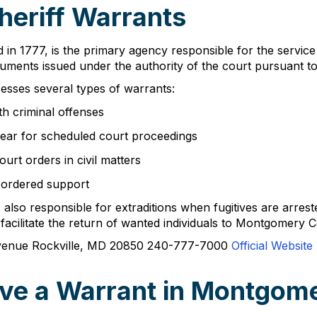
eriff Warrants
 in 1777, is the primary agency responsible for the servi
ocuments issued under the authority of the court pursuant t
esses several types of warrants:
th criminal offenses
pear for scheduled court proceedings
urt orders in civil matters
-ordered support
is also responsible for extraditions when fugitives are arre
acilitate the return of wanted individuals to Montgomery Co
Avenue Rockville, MD 20850 240-777-7000
Official Website
ve a Warrant in Montgom