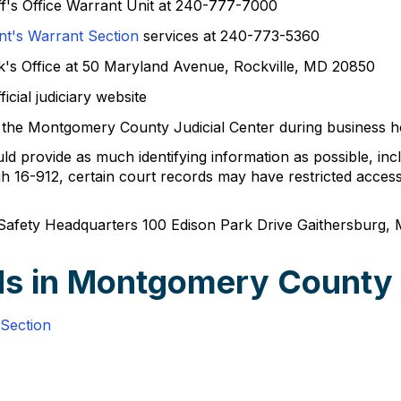
f's Office Warrant Unit at 240-777-7000
t's Warrant Section
services at 240-773-5360
rk's Office at 50 Maryland Avenue, Rockville, MD 20850
icial judiciary website
 at the Montgomery County Judicial Center during business
 provide as much identifying information as possible, incl
16-912, certain court records may have restricted access 
Safety Headquarters 100 Edison Park Drive Gaithersburg
ds in Montgomery County
Section