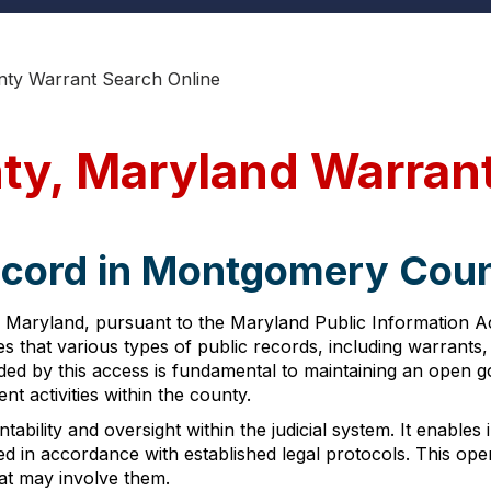
ty Warrant Search Online
y, Maryland Warran
ecord in Montgomery Cou
Maryland, pursuant to the Maryland Public Information Ac
res that various types of public records, including warrants,
ided by this access is fundamental to maintaining an open 
 activities within the county.
bility and oversight within the judicial system. It enables i
 in accordance with established legal protocols. This openne
hat may involve them.