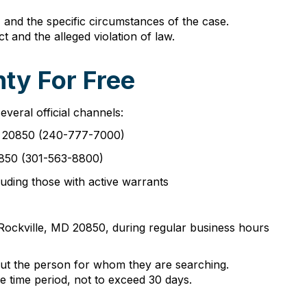
 and the specific circumstances of the case.
t and the alleged violation of law.
ty For Free
eral official channels:
MD 20850 (240-777-7000)
20850 (301-563-8800)
uding those with active warrants
 Rockville, MD 20850, during regular business hours
bout the person for whom they are searching.
e time period, not to exceed 30 days.