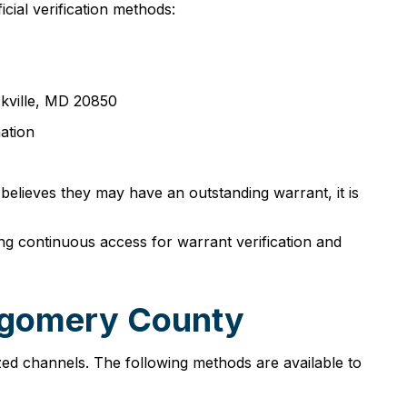
cial verification methods:
ckville, MD 20850
ation
 believes they may have an outstanding warrant, it is
g continuous access for warrant verification and
tgomery County
ed channels. The following methods are available to