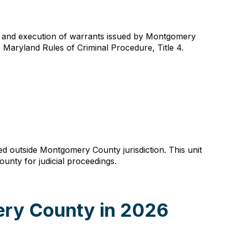
ce and execution of warrants issued by Montgomery
o Maryland Rules of Criminal Procedure, Title 4.
sted outside Montgomery County jurisdiction. This unit
unty for judicial proceedings.
ery County in 2026