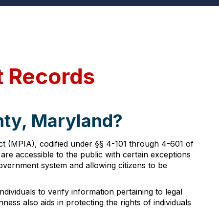
t Records
nty, Maryland?
t (MPIA), codified under §§ 4-101 through 4-601 of
 are accessible to the public with certain exceptions
government system and allowing citizens to be
ndividuals to verify information pertaining to legal
ss also aids in protecting the rights of individuals