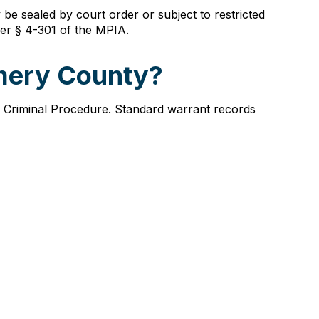
be sealed by court order or subject to restricted
nder § 4-301 of the MPIA.
omery County?
f Criminal Procedure. Standard warrant records