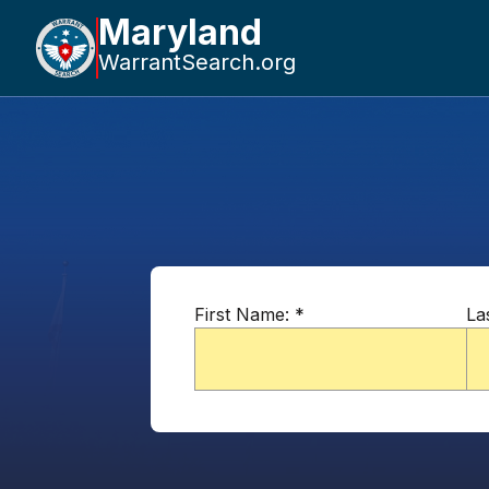
Maryland
WarrantSearch.org
First Name:
*
La