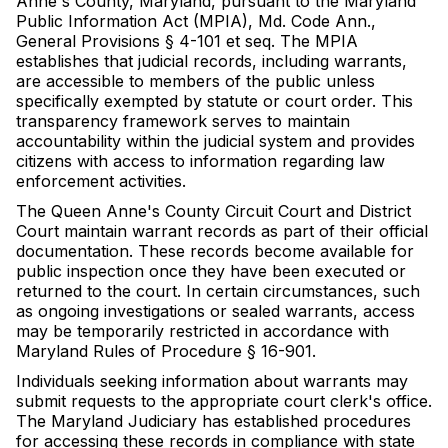
Anne's County, Maryland, pursuant to the Maryland
Public Information Act (MPIA), Md. Code Ann.,
General Provisions § 4-101 et seq. The MPIA
establishes that judicial records, including warrants,
are accessible to members of the public unless
specifically exempted by statute or court order. This
transparency framework serves to maintain
accountability within the judicial system and provides
citizens with access to information regarding law
enforcement activities.
The Queen Anne's County Circuit Court and District
Court maintain warrant records as part of their official
documentation. These records become available for
public inspection once they have been executed or
returned to the court. In certain circumstances, such
as ongoing investigations or sealed warrants, access
may be temporarily restricted in accordance with
Maryland Rules of Procedure § 16-901.
Individuals seeking information about warrants may
submit requests to the appropriate court clerk's office.
The Maryland Judiciary has established procedures
for accessing these records in compliance with state