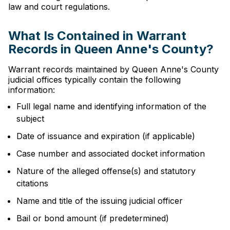
law and court regulations.
What Is Contained in Warrant
Records in Queen Anne's County?
Warrant records maintained by Queen Anne's County
judicial offices typically contain the following
information:
Full legal name and identifying information of the
subject
Date of issuance and expiration (if applicable)
Case number and associated docket information
Nature of the alleged offense(s) and statutory
citations
Name and title of the issuing judicial officer
Bail or bond amount (if predetermined)