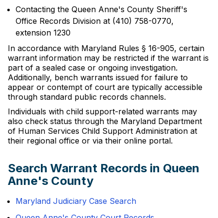
Contacting the Queen Anne's County Sheriff's
Office Records Division at (410) 758-0770,
extension 1230
In accordance with Maryland Rules § 16-905, certain
warrant information may be restricted if the warrant is
part of a sealed case or ongoing investigation.
Additionally, bench warrants issued for failure to
appear or contempt of court are typically accessible
through standard public records channels.
Individuals with child support-related warrants may
also check status through the Maryland Department
of Human Services Child Support Administration at
their regional office or via their online portal.
Search Warrant Records in Queen
Anne's County
Maryland Judiciary Case Search
Queen Anne's County Court Records