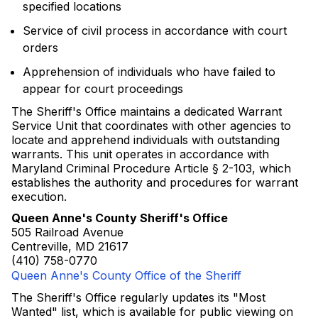
specified locations
Service of civil process in accordance with court
orders
Apprehension of individuals who have failed to
appear for court proceedings
The Sheriff's Office maintains a dedicated Warrant
Service Unit that coordinates with other agencies to
locate and apprehend individuals with outstanding
warrants. This unit operates in accordance with
Maryland Criminal Procedure Article § 2-103, which
establishes the authority and procedures for warrant
execution.
Queen Anne's County Sheriff's Office
505 Railroad Avenue
Centreville, MD 21617
(410) 758-0770
Queen Anne's County Office of the Sheriff
The Sheriff's Office regularly updates its "Most
Wanted" list, which is available for public viewing on