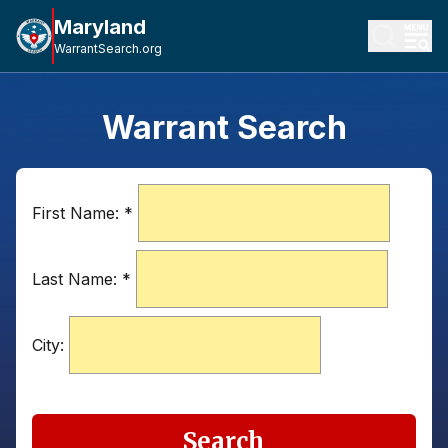
Maryland
WarrantSearch.org
Warrant Search
First Name:
*
Last Name:
*
City:
Search