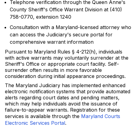
Telephone verification through the Queen Anne's
County Sheriff's Office Warrant Division at (410)
758-0770, extension 1240
Consultation with a Maryland-licensed attorney who
can access the Judiciary's secure portal for
comprehensive warrant information
Pursuant to Maryland Rules § 4-212(h), individuals
with active warrants may voluntarily surrender at the
Sheriff's Office or appropriate court facility. Self-
surrender often results in more favorable
consideration during initial appearance proceedings.
The Maryland Judiciary has implemented enhanced
electronic notification systems that provide automated
alerts regarding court dates and pending matters,
which may help individuals avoid the issuance of
failure-to-appear warrants. Registration for these
services is available through the
Maryland Courts
Electronic Services Portal
.