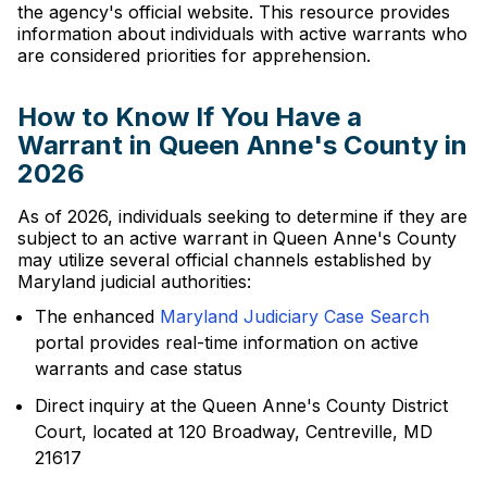
the agency's official website. This resource provides
information about individuals with active warrants who
are considered priorities for apprehension.
How to Know If You Have a
Warrant in Queen Anne's County in
2026
As of 2026, individuals seeking to determine if they are
subject to an active warrant in Queen Anne's County
may utilize several official channels established by
Maryland judicial authorities:
The enhanced
Maryland Judiciary Case Search
portal provides real-time information on active
warrants and case status
Direct inquiry at the Queen Anne's County District
Court, located at 120 Broadway, Centreville, MD
21617