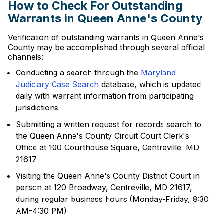
How to Check For Outstanding
Warrants in Queen Anne's County
Verification of outstanding warrants in Queen Anne's
County may be accomplished through several official
channels:
Conducting a search through the
Maryland
Judiciary Case Search
database, which is updated
daily with warrant information from participating
jurisdictions
Submitting a written request for records search to
the Queen Anne's County Circuit Court Clerk's
Office at 100 Courthouse Square, Centreville, MD
21617
Visiting the Queen Anne's County District Court in
person at 120 Broadway, Centreville, MD 21617,
during regular business hours (Monday-Friday, 8:30
AM-4:30 PM)