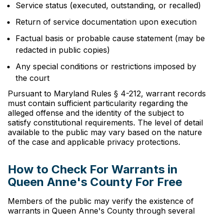
Service status (executed, outstanding, or recalled)
Return of service documentation upon execution
Factual basis or probable cause statement (may be
redacted in public copies)
Any special conditions or restrictions imposed by
the court
Pursuant to Maryland Rules § 4-212, warrant records
must contain sufficient particularity regarding the
alleged offense and the identity of the subject to
satisfy constitutional requirements. The level of detail
available to the public may vary based on the nature
of the case and applicable privacy protections.
How to Check For Warrants in
Queen Anne's County For Free
Members of the public may verify the existence of
warrants in Queen Anne's County through several