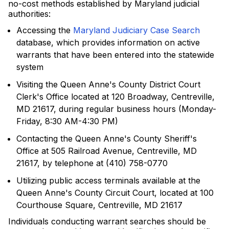
no-cost methods established by Maryland judicial
authorities:
Accessing the
Maryland Judiciary Case Search
database, which provides information on active
warrants that have been entered into the statewide
system
Visiting the Queen Anne's County District Court
Clerk's Office located at 120 Broadway, Centreville,
MD 21617, during regular business hours (Monday-
Friday, 8:30 AM-4:30 PM)
Contacting the Queen Anne's County Sheriff's
Office at 505 Railroad Avenue, Centreville, MD
21617, by telephone at (410) 758-0770
Utilizing public access terminals available at the
Queen Anne's County Circuit Court, located at 100
Courthouse Square, Centreville, MD 21617
Individuals conducting warrant searches should be