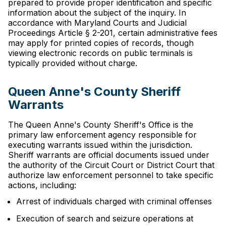
prepared to provide proper identification and specific
information about the subject of the inquiry. In
accordance with Maryland Courts and Judicial
Proceedings Article § 2-201, certain administrative fees
may apply for printed copies of records, though
viewing electronic records on public terminals is
typically provided without charge.
Queen Anne's County Sheriff
Warrants
The Queen Anne's County Sheriff's Office is the
primary law enforcement agency responsible for
executing warrants issued within the jurisdiction.
Sheriff warrants are official documents issued under
the authority of the Circuit Court or District Court that
authorize law enforcement personnel to take specific
actions, including:
Arrest of individuals charged with criminal offenses
Execution of search and seizure operations at