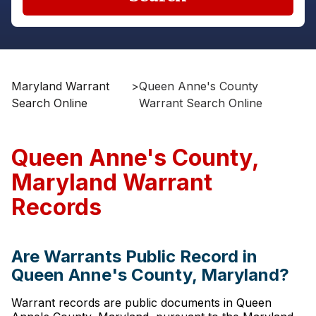
Maryland Warrant
>
Queen Anne's County
Search Online
Warrant Search Online
Queen Anne's County,
Maryland Warrant
Records
Are Warrants Public Record in
Queen Anne's County, Maryland?
Warrant records are public documents in Queen