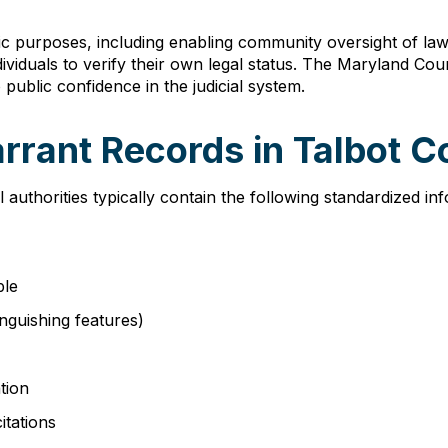
ic purposes, including enabling community oversight of law e
ndividuals to verify their own legal status. The Maryland Co
public confidence in the judicial system.
rrant Records in Talbot 
 authorities typically contain the following standardized i
ble
tinguishing features)
tion
itations