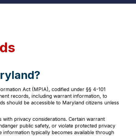
rds
aryland?
formation Act (MPIA), codified under §§ 4-101
nment records, including warrant information, to
s should be accessible to Maryland citizens unless
 with privacy considerations. Certain warrant
danger public safety, or violate protected privacy
he information typically becomes available through