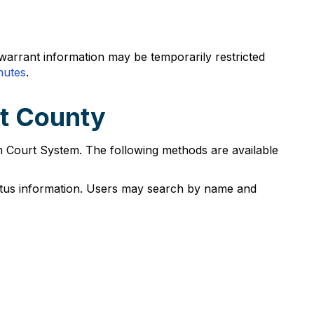
warrant information may be temporarily restricted
nutes
.
ot County
m Court System. The following methods are available
atus information. Users may search by name and