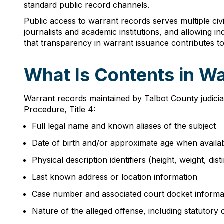
standard public record channels.
Public access to warrant records serves multiple civ
journalists and academic institutions, and allowing i
that transparency in warrant issuance contributes to 
What Is Contents in Wa
Warrant records maintained by Talbot County judicial
Procedure, Title 4:
Full legal name and known aliases of the subject
Date of birth and/or approximate age when availa
Physical description identifiers (height, weight, dis
Last known address or location information
Case number and associated court docket informa
Nature of the alleged offense, including statutory c