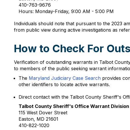
410-763-9676
Hours: Monday-Friday, 9:00 AM - 5:00 PM
Individuals should note that pursuant to the 2023 a
from public view during active investigations as refe
How to Check For Outs
Verification of outstanding warrants in Talbot Coun
to members of the public seeking warrant informatio
The
Maryland Judiciary Case Search
provides com
other identifiers to locate active warrants.
Direct contact with the Talbot County Sheriff's Offi
Talbot County Sheriff's Office Warrant Division
115 West Dover Street
Easton, MD 21601
410-822-1020