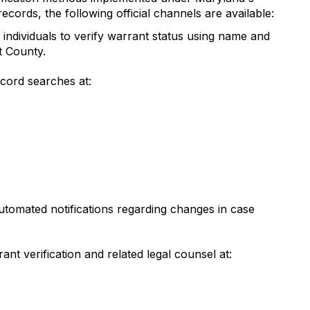
cords, the following official channels are available:
individuals to verify warrant status using name and
t County.
cord searches at:
utomated notifications regarding changes in case
ant verification and related legal counsel at: