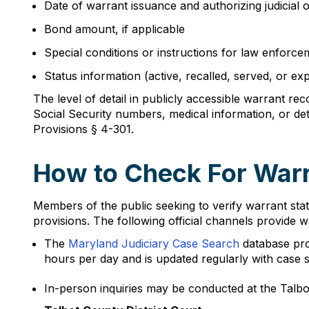
Date of warrant issuance and authorizing judicial o
Bond amount, if applicable
Special conditions or instructions for law enforce
Status information (active, recalled, served, or exp
The level of detail in publicly accessible warrant re
Social Security numbers, medical information, or det
Provisions § 4-301.
How to Check For Warra
Members of the public seeking to verify warrant sta
provisions. The following official channels provide 
The
Maryland Judiciary Case Search
database prov
hours per day and is updated regularly with case s
In-person inquiries may be conducted at the Talbot