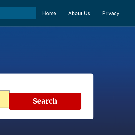
Home
About Us
Privacy
Search