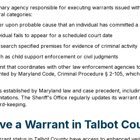
mary agency responsible for executing warrants issued withi
al categories:
r upon probable cause that an individual has committed a 
dual fails to appear for a scheduled court date
earch specified premises for evidence of criminal activity
ch as child support enforcement or civil judgments
nit that coordinates with other law enforcement agencies t
anted by Maryland Code, Criminal Procedure § 2-105, which e
 established by Maryland law and case precedent, including 
ations. The Sheriff's Office regularly updates its warrant
rd-keeping.
ve a Warrant in Talbot Co
warrant status in Talbot County have access to enhanced v