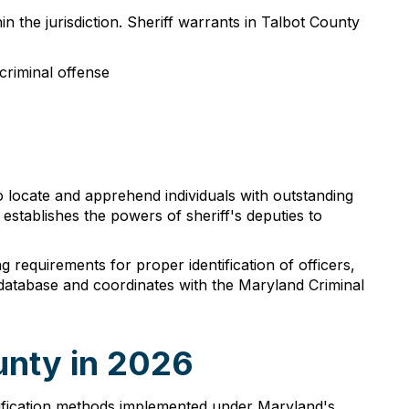
n the jurisdiction. Sheriff warrants in Talbot County
criminal offense
o locate and apprehend individuals with outstanding
stablishes the powers of sheriff's deputies to
requirements for proper identification of officers,
 database and coordinates with the Maryland Criminal
unty in 2026
erification methods implemented under Maryland's