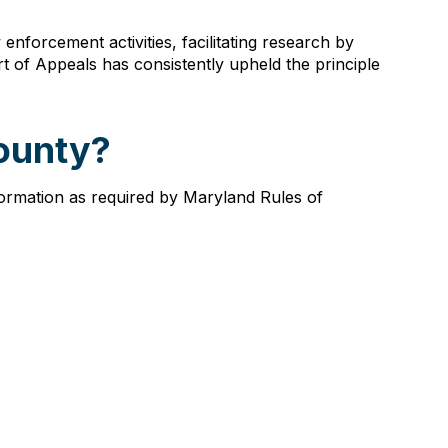
nforcement activities, facilitating research by
urt of Appeals has consistently upheld the principle
County?
nformation as required by Maryland Rules of