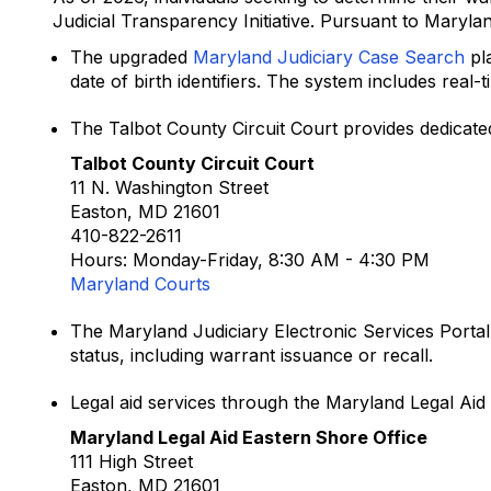
Judicial Transparency Initiative. Pursuant to Maryla
The upgraded
Maryland Judiciary Case Search
pla
date of birth identifiers. The system includes real-
The Talbot County Circuit Court provides dedicat
Talbot County Circuit Court
11 N. Washington Street
Easton, MD 21601
410-822-2611
Hours: Monday-Friday, 8:30 AM - 4:30 PM
Maryland Courts
The Maryland Judiciary Electronic Services Portal
status, including warrant issuance or recall.
Legal aid services through the Maryland Legal Aid E
Maryland Legal Aid Eastern Shore Office
111 High Street
Easton, MD 21601