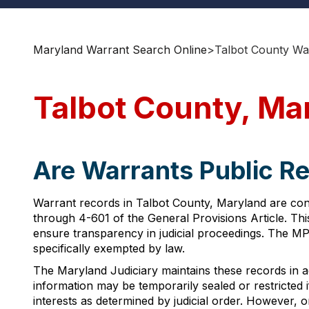
Maryland Warrant Search Online
>
Talbot County Wa
Talbot County, Ma
Are Warrants Public Re
Warrant records in Talbot County, Maryland are con
through 4-601 of the General Provisions Article. This
ensure transparency in judicial proceedings. The M
specifically exempted by law.
The Maryland Judiciary maintains these records in a
information may be temporarily sealed or restricted 
interests as determined by judicial order. However, 