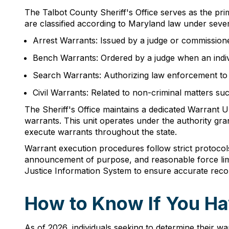
The Talbot County Sheriff's Office serves as the pri
are classified according to Maryland law under sever
Arrest Warrants: Issued by a judge or commissione
Bench Warrants: Ordered by a judge when an indivi
Search Warrants: Authorizing law enforcement to s
Civil Warrants: Related to non-criminal matters su
The Sheriff's Office maintains a dedicated Warrant U
warrants. This unit operates under the authority gr
execute warrants throughout the state.
Warrant execution procedures follow strict protocols
announcement of purpose, and reasonable force limit
Justice Information System to ensure accurate reco
How to Know If You Ha
As of 2026, individuals seeking to determine their 