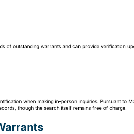
ds of outstanding warrants and can provide verification up
entification when making in-person inquiries. Pursuant to M
records, though the search itself remains free of charge.
Warrants