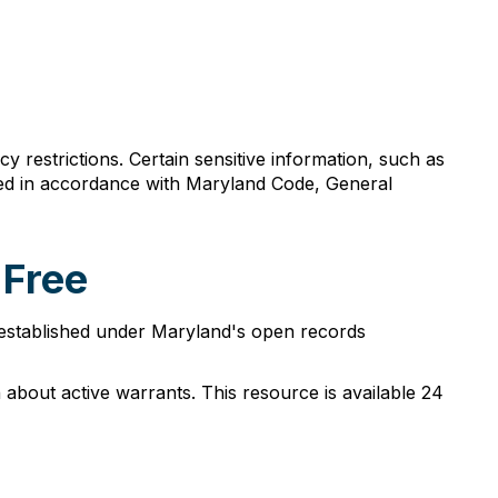
y restrictions. Certain sensitive information, such as
acted in accordance with Maryland Code, General
 Free
s established under Maryland's open records
 about active warrants. This resource is available 24