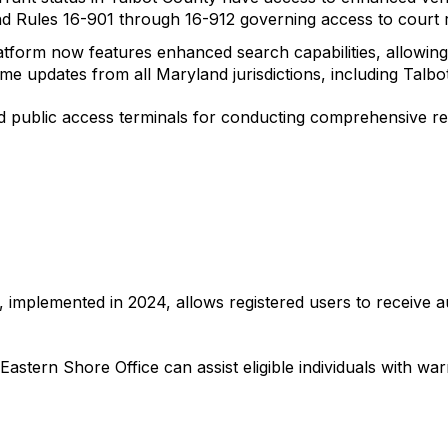
nd Rules 16-901 through 16-912 governing access to court re
tform now features enhanced search capabilities, allowing 
time updates from all Maryland jurisdictions, including Talbo
ed public access terminals for conducting comprehensive re
, implemented in 2024, allows registered users to receive a
astern Shore Office can assist eligible individuals with warr