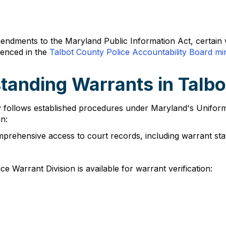
mendments to the Maryland Public Information Act, certain 
renced in the
Talbot County Police Accountability Board mi
tanding Warrants in Talb
ty follows established procedures under Maryland's Unifor
n:
prehensive access to court records, including warrant st
ce Warrant Division is available for warrant verification: