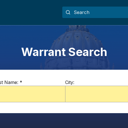
Warrant Search
st Name:
*
City: