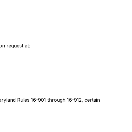
on request at:
aryland Rules 16-901 through 16-912, certain