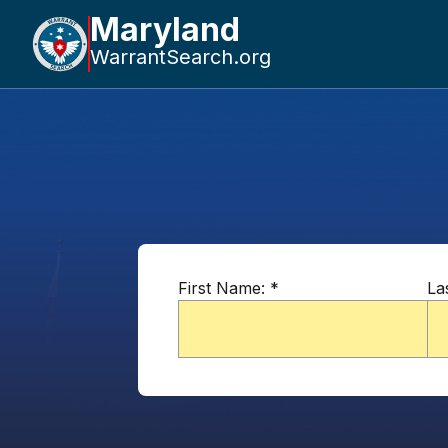
Maryland
WarrantSearch.org
First Name:
*
La