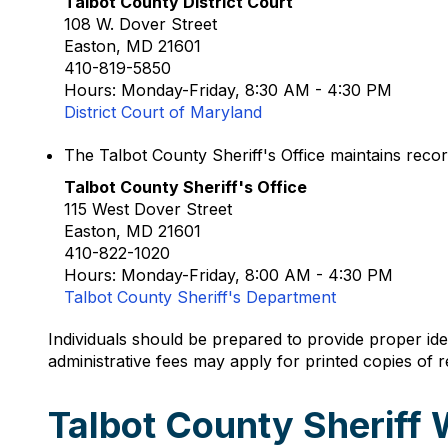
Talbot County District Court
108 W. Dover Street
Easton, MD 21601
410-819-5850
Hours: Monday-Friday, 8:30 AM - 4:30 PM
District Court of Maryland
The Talbot County Sheriff's Office maintains recor
Talbot County Sheriff's Office
115 West Dover Street
Easton, MD 21601
410-822-1020
Hours: Monday-Friday, 8:00 AM - 4:30 PM
Talbot County Sheriff's Department
Individuals should be prepared to provide proper id
administrative fees may apply for printed copies of 
Talbot County Sheriff 