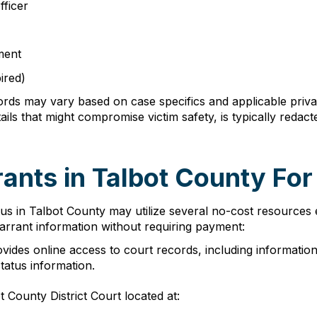
fficer
ment
ired)
cords may vary based on case specifics and applicable privac
ails that might compromise victim safety, is typically red
nts in Talbot County For
tus in Talbot County may utilize several no-cost resource
warrant information without requiring payment:
ides online access to court records, including information
tatus information.
 County District Court located at: