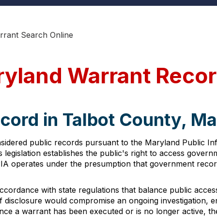
rrant Search Online
ryland Warrant Reco
cord in Talbot County, M
sidered public records pursuant to the Maryland Public In
 legislation establishes the public's right to access gover
PIA operates under the presumption that government record
ccordance with state regulations that balance public access
if disclosure would compromise an ongoing investigation, en
once a warrant has been executed or is no longer active, t